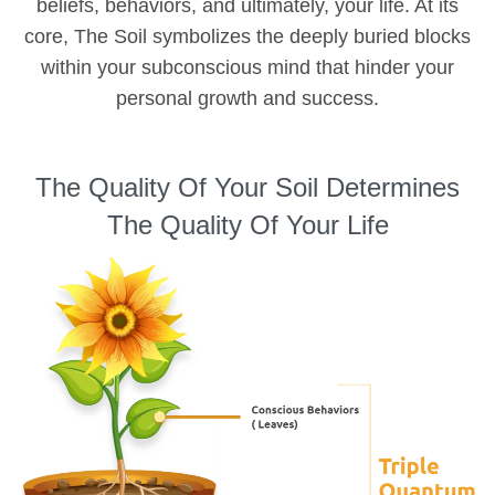
beliefs, behaviors, and ultimately, your life. At its
core, The Soil symbolizes the deeply buried blocks
within your subconscious mind that hinder your
personal growth and success.
The Quality Of Your Soil Determines
The Quality Of Your Life