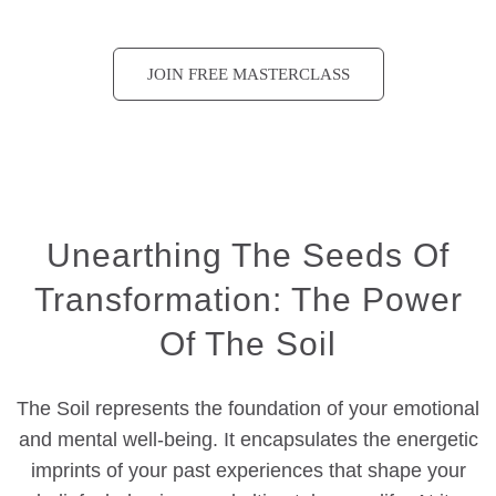
JOIN FREE MASTERCLASS
Unearthing The Seeds Of
Transformation: The Power
Of The Soil
The Soil represents the foundation of your emotional
and mental well-being. It encapsulates the energetic
imprints of your past experiences that shape your