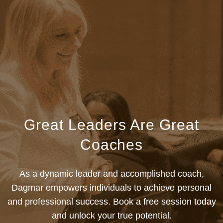
Great Leaders Are Great
Coaches
As a dynamic leader and accomplished coach,
Dagmar empowers individuals to achieve personal
and professional success. Book a free session today
and unlock your true potential.