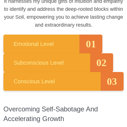
It harnesses my unique gifts of intuition and empathy
to identify and address the deep-rooted blocks within
your Soil, empowering you to achieve lasting change
and extraordinary results.
01
Emotional Level
02
Subconscious Level
03
Conscious Level
Overcoming Self-Sabotage And
Accelerating Growth