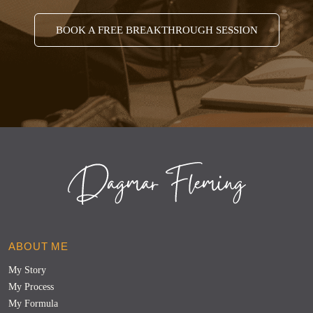
BOOK A FREE BREAKTHROUGH SESSION
ABOUT ME
My Story
My Process
My Formula