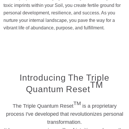
toxic imprints within your Soil, you create fertile ground for
personal development, resilience, and success. As you
nurture your internal landscape, you pave the way for a
vibrant life of abundance, purpose, and fulfillment.
Introducing The Triple
TM
Quantum Reset
TM
The Triple Quantum Reset
is a proprietary
process I've developed that revolutionizes personal
transformation.