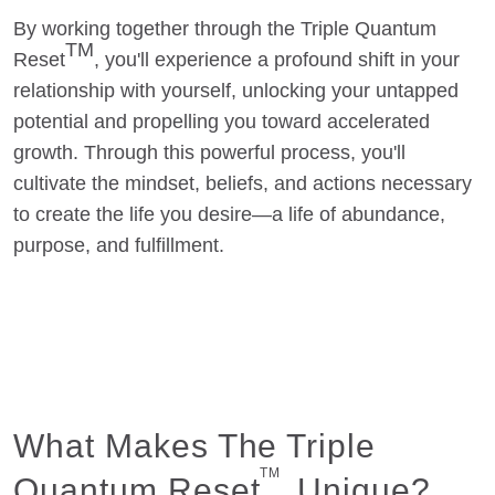
By working together through the Triple Quantum
TM
Reset
, you'll experience a profound shift in your
relationship with yourself, unlocking your untapped
potential and propelling you toward accelerated
growth. Through this powerful process, you'll
cultivate the mindset, beliefs, and actions necessary
to create the life you desire—a life of abundance,
purpose, and fulfillment.
What Makes The Triple
TM
Quantum Reset
Unique?