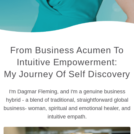
From Business Acumen To
Intuitive Empowerment:
My Journey Of Self Discovery
I'm Dagmar Fleming, and I'm a genuine business
hybrid - a blend of traditional, straightforward global
business- woman, spiritual and emotional healer, and
intuitive empath.