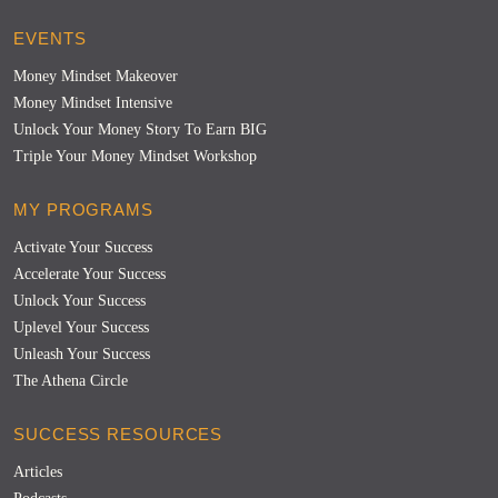
EVENTS
Money Mindset Makeover
Money Mindset Intensive
Unlock Your Money Story To Earn BIG
Triple Your Money Mindset Workshop
MY PROGRAMS
Activate Your Success
Accelerate Your Success
Unlock Your Success
Uplevel Your Success
Unleash Your Success
The Athena Circle
SUCCESS RESOURCES
Articles