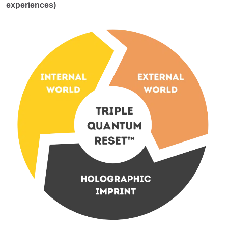
experiences)