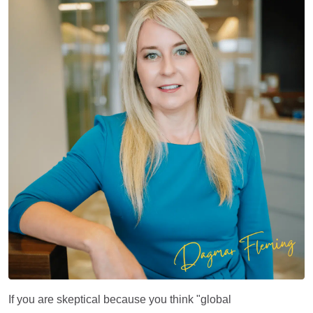
If you are skeptical because you think "global