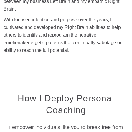
between my business Left Brain and my empathic Right
Brain.
With focused intention and purpose over the years, I
cultivated and developed my Right Brain abilities to help
others to identify and reprogram the negative
emotional/energetic patterns that continually sabotage our
ability to reach the full potential.
How I Deploy Personal
Coaching
I empower individuals like you to break free from