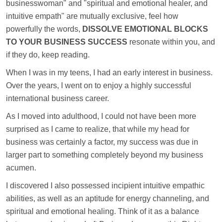
businesswoman" and "spiritual and emotional healer, and
intuitive empath" are mutually exclusive, feel how
powerfully the words,
DISSOLVE EMOTIONAL BLOCKS
TO YOUR BUSINESS SUCCESS
resonate within you, and
if they do, keep reading.
When I was in my teens, I had an early interest in business.
Over the years, I went on to enjoy a highly successful
international business career.
As I moved into adulthood, I could not have been more
surprised as I came to realize, that while my head for
business was certainly a factor, my success was due in
larger part to something completely beyond my business
acumen.
I discovered I also possessed incipient intuitive empathic
abilities, as well as an aptitude for energy channeling, and
spiritual and emotional healing. Think of it as a balance