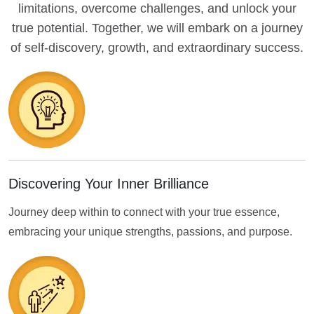
limitations, overcome challenges, and unlock your
true potential. Together, we will embark on a journey
of self-discovery, growth, and extraordinary success.
Discovering Your Inner Brilliance
Journey deep within to connect with your true essence,
embracing your unique strengths, passions, and purpose.