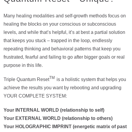
Many healing modalities and self-growth methods focus on
healing the blocks on your conscious or subconscious
levels, and while that’s helpful, it’s at best a partial solution
that keeps you stuck – trapped in the loop, endlessly
repeating thinking and behavioral patterns that keep you
frustrated, fearful and failing to go after bigger goals or real
purpose in this life.
TM
Triple Quantum Reset
is a holistic system that helps you
achieve the results you want by rebooting and upgrading
YOUR COMPLETE SYSTEM:
Your INTERNAL WORLD (relationship to self)
Your EXTERNAL WORLD (relationship to others)
Your HOLOGRAPHIC IMPRINT (energetic matrix of past