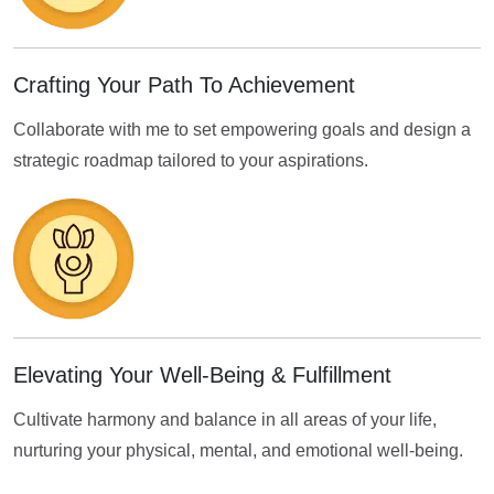
Crafting Your Path To Achievement
Collaborate with me to set empowering goals and design a
strategic roadmap tailored to your aspirations.
Elevating Your Well-Being & Fulfillment
Cultivate harmony and balance in all areas of your life,
nurturing your physical, mental, and emotional well-being.