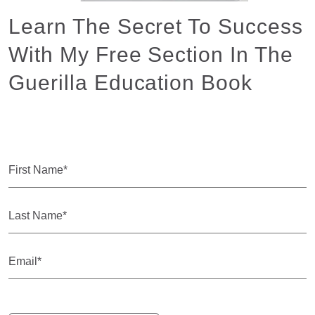
Learn The Secret To Success
With My Free Section In The
Guerilla Education Book
Yup... It Is Free!
First
Name
(Required)
Last
Name
(Required)
Email
(Required)