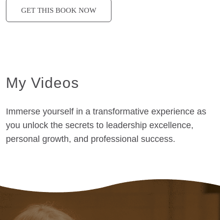
GET THIS BOOK NOW
My Videos
Immerse yourself in a transformative experience as
you unlock the secrets to leadership excellence,
personal growth, and professional success.