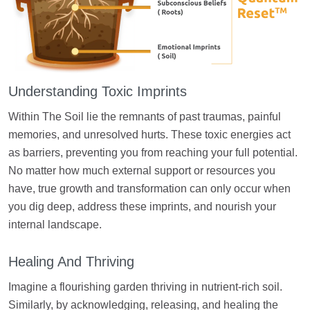
Understanding Toxic Imprints
Within The Soil lie the remnants of past traumas, painful
memories, and unresolved hurts. These toxic energies act
as barriers, preventing you from reaching your full potential.
No matter how much external support or resources you
have, true growth and transformation can only occur when
you dig deep, address these imprints, and nourish your
internal landscape.
Healing And Thriving
Imagine a flourishing garden thriving in nutrient-rich soil.
Similarly, by acknowledging, releasing, and healing the