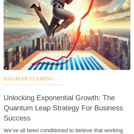
DAGMAR FLEMING
Unlocking Exponential Growth: The
Quantum Leap Strategy For Business
Success
We’ve all been conditioned to believe that working