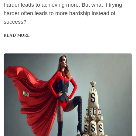
harder leads to achieving more. But what if trying
harder often leads to more hardship instead of
success?
READ MORE