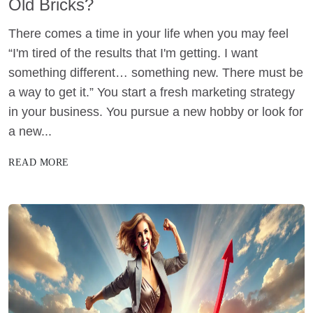
Old Bricks?
There comes a time in your life when you may feel
“I'm tired of the results that I'm getting. I want
something different… something new. There must be
a way to get it.” You start a fresh marketing strategy
in your business. You pursue a new hobby or look for
a new...
READ MORE