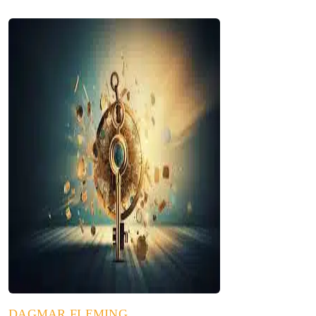
DAGMAR FLEMING