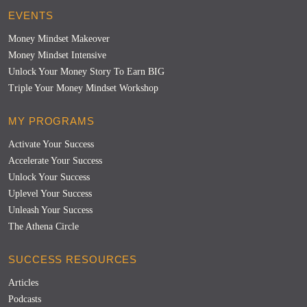
EVENTS
Money Mindset Makeover
Money Mindset Intensive
Unlock Your Money Story To Earn BIG
Triple Your Money Mindset Workshop
MY PROGRAMS
Activate Your Success
Accelerate Your Success
Unlock Your Success
Uplevel Your Success
Unleash Your Success
The Athena Circle
SUCCESS RESOURCES
Articles
Podcasts