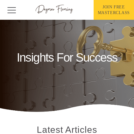
Skip
to
JOIN FREE
content
MASTERCLASS
Insights For Success
Latest Articles