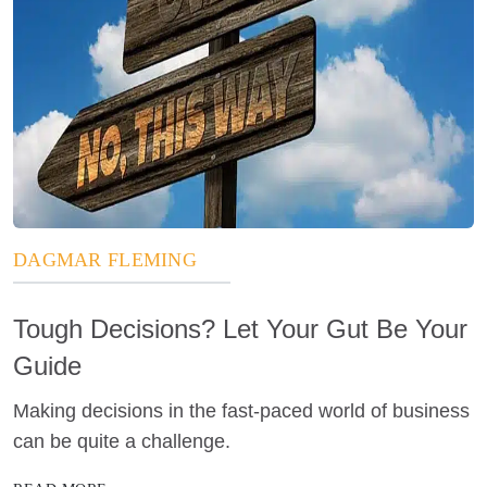
DAGMAR FLEMING
Tough Decisions? Let Your Gut Be Your
Guide
Making decisions in the fast-paced world of business
can be quite a challenge.