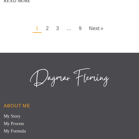
READ MORE
1
2
3
…
9
Next »
ABOUT ME
My Story
My Process
My Formula