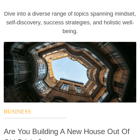
Dive into a diverse range of topics spanning mindset,
self-discovery, success strategies, and holistic well-
being.
BUSINESS
Are You Building A New House Out Of