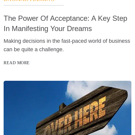
The Power Of Acceptance: A Key Step
In Manifesting Your Dreams
Making decisions in the fast-paced world of business
can be quite a challenge.
READ MORE