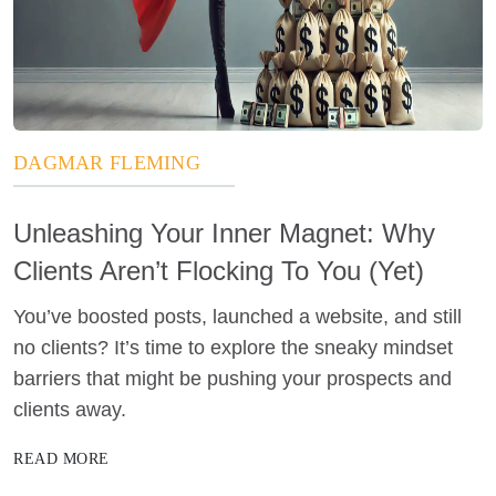
DAGMAR FLEMING
Unleashing Your Inner Magnet: Why
Clients Aren’t Flocking To You (Yet)
You’ve boosted posts, launched a website, and still
no clients? It’s time to explore the sneaky mindset
barriers that might be pushing your prospects and
clients away.
READ MORE