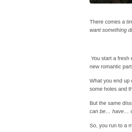
There comes a tim
want something di
You start a fresh
new romantic part
What you end up do
some holes and thr
But the same diss
can be… have… o
So, you run to a m