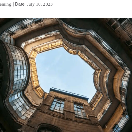
| Date:
leming
July 10, 2023