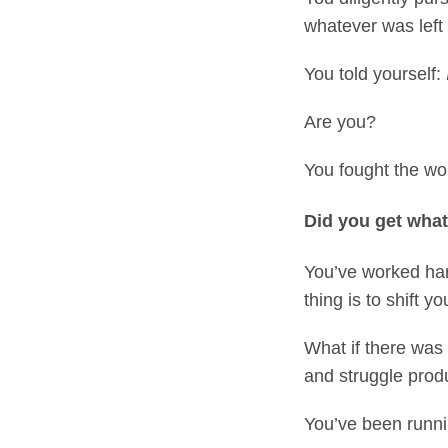
whatever was left 
You told yourself:
Are you?
You fought the wor
Did you get wha
You’ve worked hard
thing is to shift yo
What if there was a
and struggle prod
You’ve been runnin