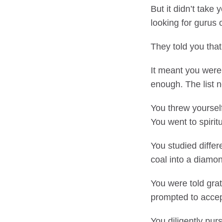
But it didn’t take
looking for gurus o
They told you that
It meant you wer
enough. The list 
You threw yoursel
You went to spiritu
You studied differ
coal into a diamo
You were told grat
prompted to accep
You diligently pur