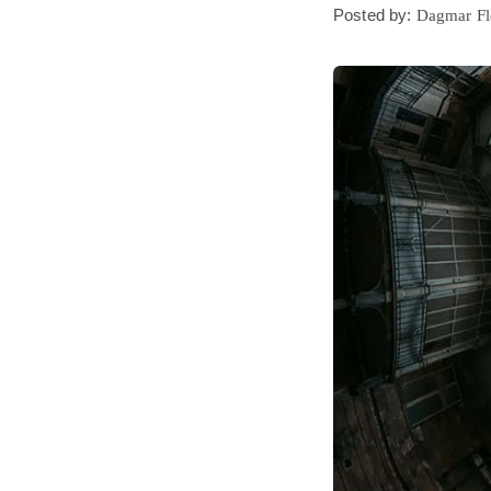
Posted by:
Dagmar F