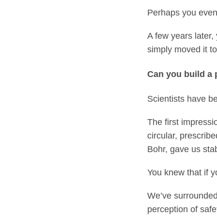
Perhaps you even m
A few years later,
simply moved it t
Can you build a 
Scientists have be
The first impressi
circular, prescrib
Bohr, gave us stabi
You knew that if y
We’ve surrounded 
perception of safe