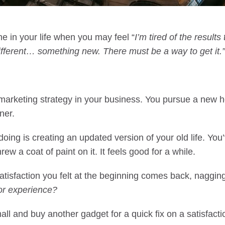
e in your life when you may feel “
I’m tired of the results 
fferent… something new. There must be a way to get it.”
 marketing strategy in your business. You pursue a new h
ner.
ing is creating an updated version of your old life. You
ew a coat of paint on it. It feels good for a while.
atisfaction you felt at the beginning comes back, naggin
r experience?
all and buy another gadget for a quick fix on a satisfacti