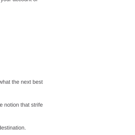
what the next best
 notion that strife
estination.