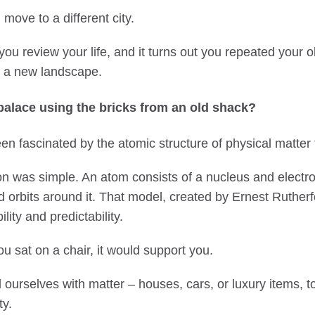
ove to a different city.
 you review your life, and it turns out you repeated your o
o a new landscape.
palace using the bricks from an old shack?
en fascinated by the atomic structure of physical matter 
on was simple. An atom consists of a nucleus and electro
ed orbits around it. That model, created by Ernest Ruther
lity and predictability.
ou sat on a chair, it would support you.
ourselves with matter – houses, cars, or luxury items, t
ty.