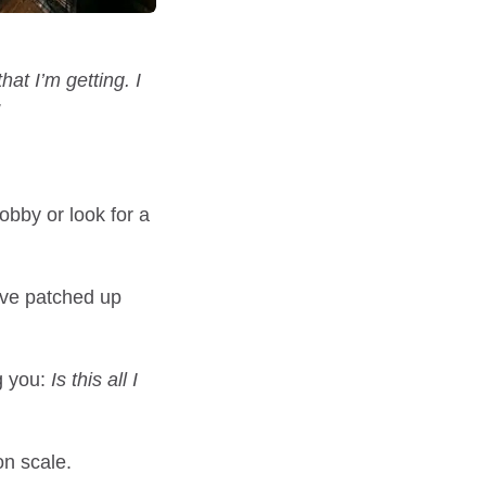
that I’m getting. I
obby or look for a
’ve patched up
g you:
Is this all I
on scale.