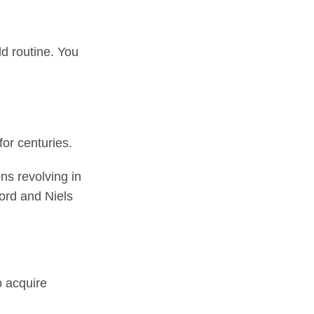
ld routine. You
for centuries.
ns revolving in
ford and Niels
o acquire