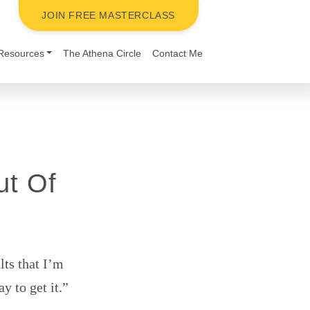
JOIN FREE MASTERCLASS
Resources
The Athena Circle
Contact Me
ut Of
lts that I’m
 to get it.”