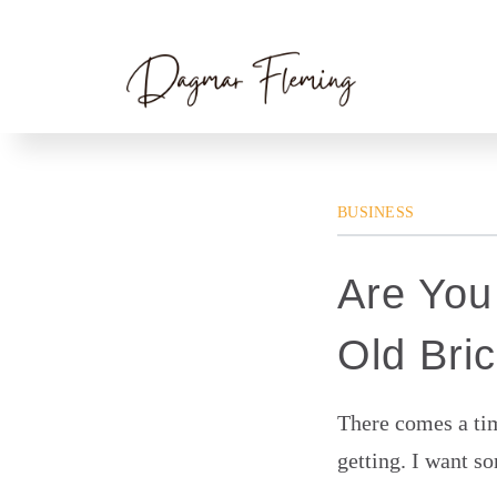
Skip
Home
»
Business
» Are You Building a New
to
content
BUSINESS
Are You
Old Bri
There comes a tim
getting. I want s