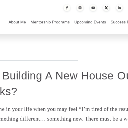
 House Out of Old Bricks?
About Me
Mentorship Programs
Upcoming Events
Success 
 Building A New House O
cks?
e in your life when you may feel “I’m tired of the resu
omething different… something new. There must be a way