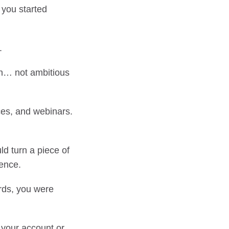
 you started
.
h… not ambitious
ces, and webinars.
ld turn a piece of
tence.
ords, you were
n your account or