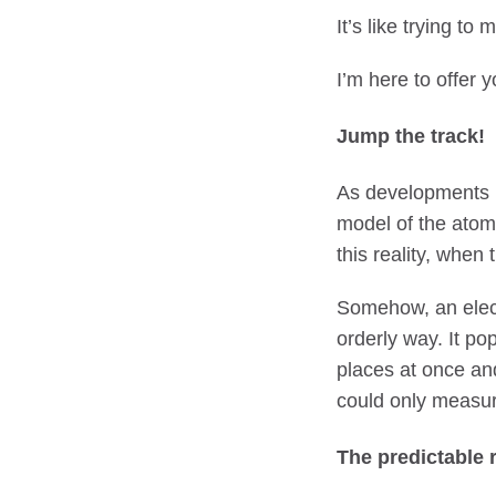
It’s like trying t
I’m here to offer y
Jump the track!
As developments i
model of the atom
this reality, when
Somehow, an electr
orderly way. It pop
places at once and
could only measur
The predictable 