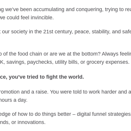
ng we’ve been accumulating and conquering, trying to rea
e could feel invincible.
t our society in the 21st century, peace, stability, and sa
p of the food chain or are we at the bottom? Always feel
, savings, paychecks, utility bills, or grocery expenses.
ce, you’ve tried to fight the world.
promotion and a raise. You were told to work harder and
hours a day.
ge of how to do things better – digital funnel strategies
ends, or innovations.