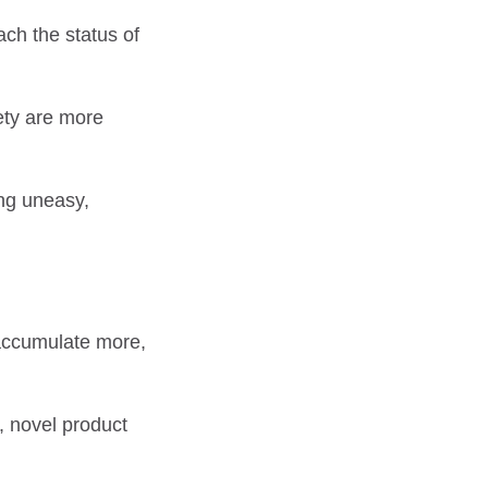
ch the status of
fety are more
ing uneasy,
 accumulate more,
, novel product