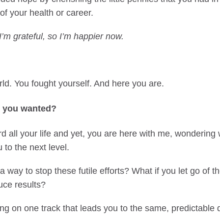
of your health or career.
I’m grateful, so I’m happier now.
ld. You fought yourself. And here you are.
t you wanted?
 all your life and yet, you are here with me, wondering 
u to the next level.
 way to stop these futile efforts? What if you let go of the
uce results?
g on one track that leads you to the same, predictable d