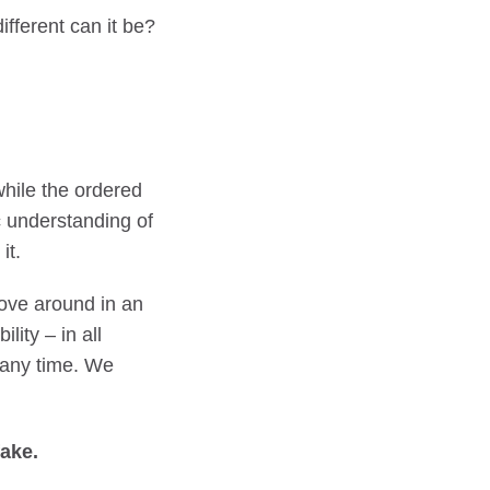
ifferent can it be?
while the ordered
c understanding of
it.
move around in an
lity – in all
t any time. We
fake.