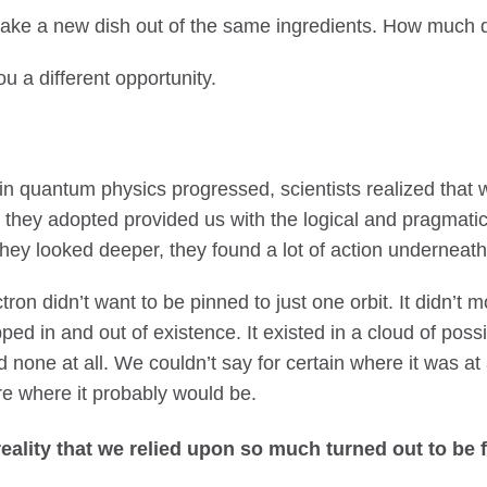
o make a new dish out of the same ingredients. How much d
ou a different opportunity.
n quantum physics progressed, scientists realized that 
 they adopted provided us with the logical and pragmati
 they looked deeper, they found a lot of action underneath 
on didn’t want to be pinned to just one orbit. It didn’t 
ped in and out of existence. It existed in a cloud of possibi
 none at all. We couldn’t say for certain where it was a
e where it probably would be.
reality that we relied upon so much turned out to be 