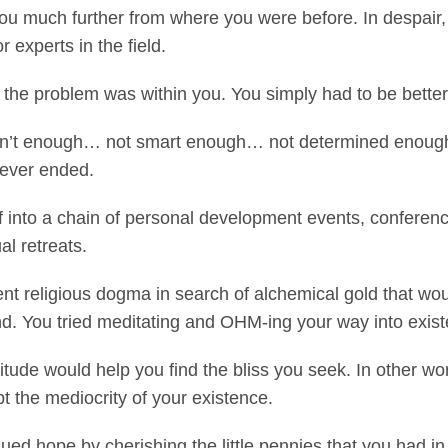
 you much further from where you were before. In despair,
r experts in the field.
 the problem was within you. You simply had to be better
en’t enough… not smart enough… not determined enoug
never ended.
f into a chain of personal development events, conferen
al retreats.
ent religious dogma in search of alchemical gold that wou
nd. You tried meditating and OHM-ing your way into exis
itude would help you find the bliss you seek. In other w
t the mediocrity of your existence.
sued hope by cherishing the little pennies that you had i