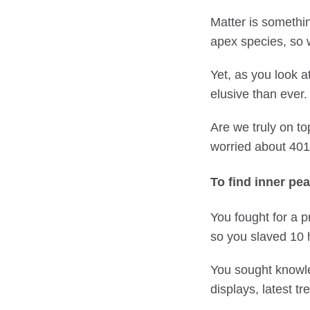
Matter is somethi
apex species, so w
Yet, as you look a
elusive than ever.
Are we truly on to
worried about 401K
To find inner pea
You fought for a 
so you slaved 10 
You sought knowled
displays, latest tr