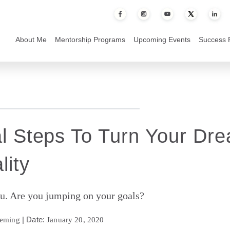
to Turn Your Dreams Into Reality
About Me
Mentorship Programs
Upcoming Events
Success 
al Steps To Turn Your Dr
lity
u. Are you jumping on your goals?
| Date:
leming
January 20, 2020