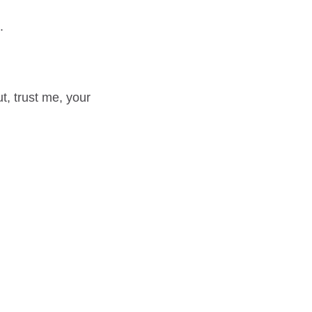
.
ut, trust me, your