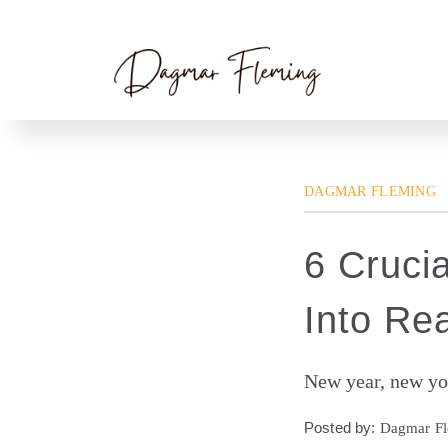
Skip
Home
»
Dagmar Fleming
» 6 Crucial Steps 
to
content
DAGMAR FLEMING
6 Cruci
Into Rea
New year, new yo
Posted by:
Dagmar F