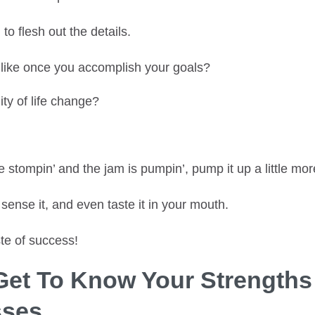
n
to flesh out the details.
l like once you accomplish your goals?
ity of life change?
e stompin’ and the jam is pumpin’, pump it up a little mor
 sense it, and even taste it in your mouth.
te of success!
 Get To Know Your Strength
ses