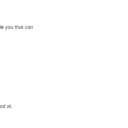
le
you that can
od at.