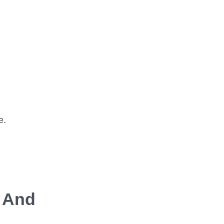
e.
s And