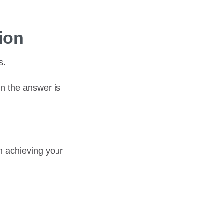
ion
s.
en the answer is
om achieving your