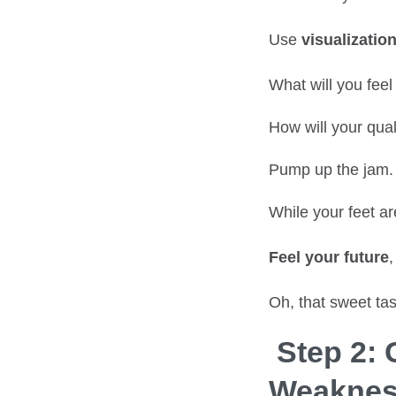
Use
visualizatio
What will you fee
How will your qual
Pump up the jam.
While your feet ar
Feel your future
,
Oh, that sweet tas
Step 2:
Weaknes