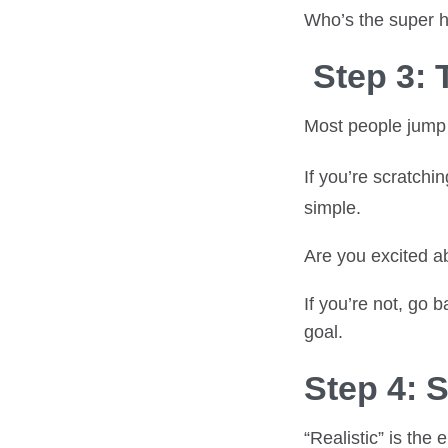
Who’s the super 
Step 3: 
Most people jump s
If you’re scratchi
simple.
Are you excited ab
If you’re not, go 
goal.
Step 4: 
“Realistic” is the