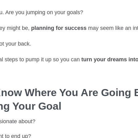
. Are you jumping on your goals?
ey might be,
planning for success
may seem like an int
got your back.
al steps to pump it up so you can
turn your dreams into
Know Where You Are Going 
ing Your Goal
sionate about?
t to end up?