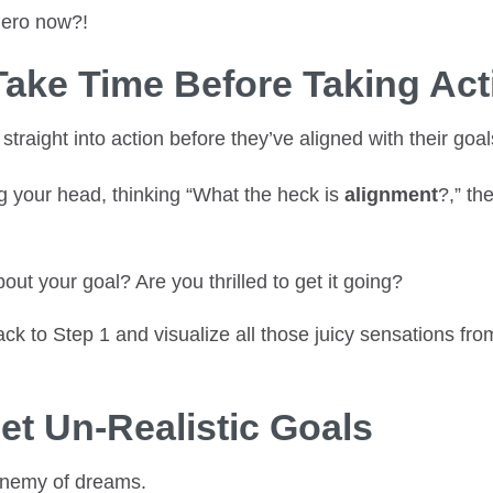
hero now?!
Take Time Before Taking Act
traight into action before they’ve aligned with their goal
ng your head, thinking “What the heck is
alignment
?,” th
out your goal? Are you thrilled to get it going?
back to Step 1 and visualize all those juicy sensations fr
Set Un-Realistic Goals
 enemy of dreams.