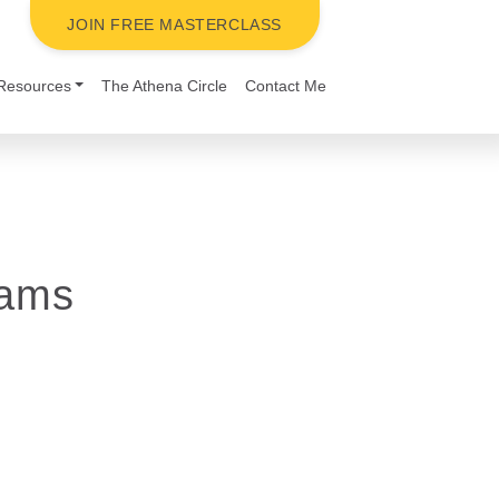
JOIN FREE MASTERCLASS
Resources
The Athena Circle
Contact Me
eams