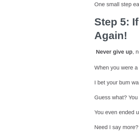
One small step ea
Step 5: I
Again!
Never give up
, 
When you were a k
I bet your bum was
Guess what? You 
You even ended up
Need I say more?