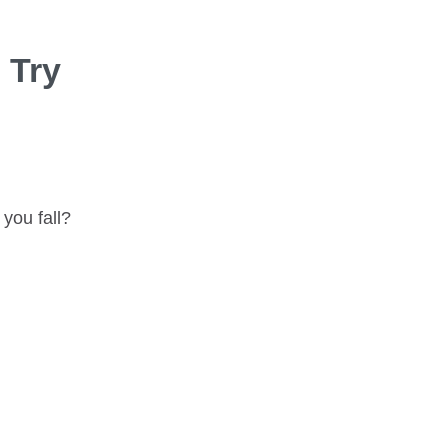
 Try
you fall?