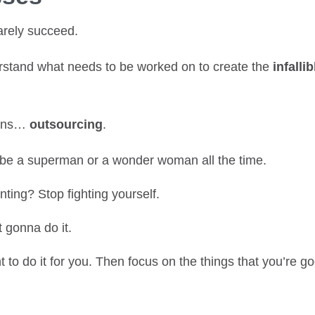
arely succeed.
rstand what needs to be worked on to create the
infallib
eans…
outsourcing
.
 be a superman or a wonder woman all the time.
ting? Stop fighting yourself.
t gonna do it.
 to do it for you. Then focus on the things that you’re go