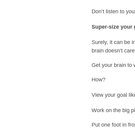
Don’t listen to you
Super-size your 
Surely, it can be i
brain doesn’t care
Get your brain to 
How?
View your goal li
Work on the big pic
Put one foot in fro