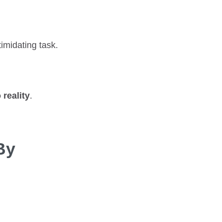
imidating task.
 reality
.
By