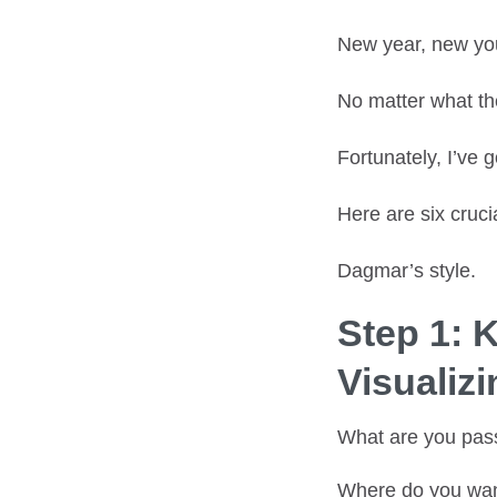
New year, new you
No matter what th
Fortunately, I’ve 
Here are six cruci
Dagmar’s style.
Step 1: 
Visualiz
What are you pas
Where do you wan