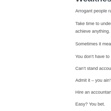
Arrogant people r
Take time to unde
achieve anything.
Sometimes it m
You don’t have to
Can’t stand accoun
Admit it – you ain’
Hire an accountant
Easy? You bet.