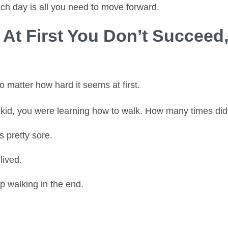
ch day is all you need to move forward.
f At First You Don’t Succeed,
no matter how hard it seems at first.
id, you were learning how to walk. How many times did 
 pretty sore.
lived.
 walking in the end.