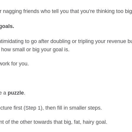
r nagging friends who tell you that you’re thinking too big
goals.
ntimidating to go after doubling or tripling your revenue b
 how small or big your goal is.
work for you.
ke a
puzzle
.
ture first (Step 1), then fill in smaller steps.
nt of the other towards that big, fat, hairy goal.