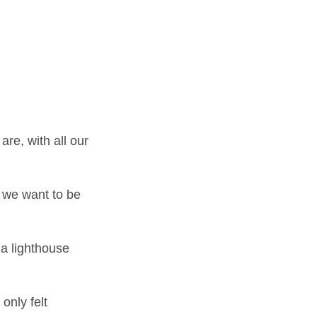
re, with all our
 we want to be
 a lighthouse
only felt