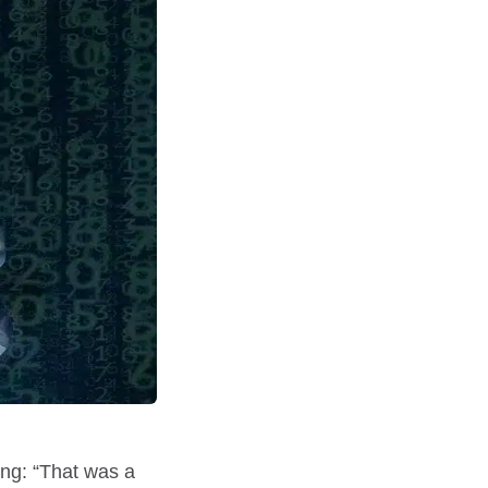
ing: “That was a