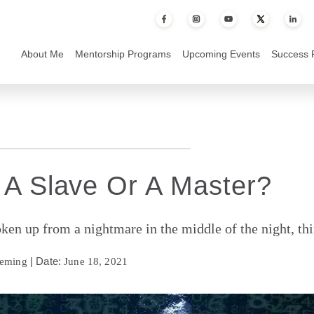
 or a Master?
About Me
Mentorship Programs
Upcoming Events
Success 
 A Slave Or A Master?
en up from a nightmare in the middle of the night, th
| Date:
leming
June 18, 2021