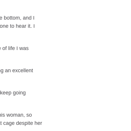
e bottom, and I
e to hear it. I
of life I was
ng an excellent
n keep going
This woman, so
at cage despite her