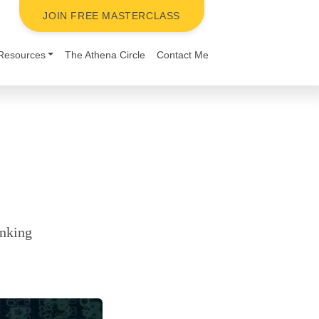
JOIN FREE MASTERCLASS
Resources
The Athena Circle
Contact Me
inking