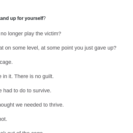
tand up for yourself
?
 no longer play the victim?
hat on some level, at some point you just gave up?
 cage.
n it. There is no guilt.
 had to do to survive.
ought we needed to thrive.
not.