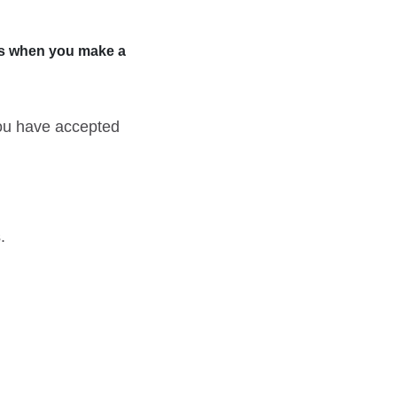
rts when you make a
you have accepted
.