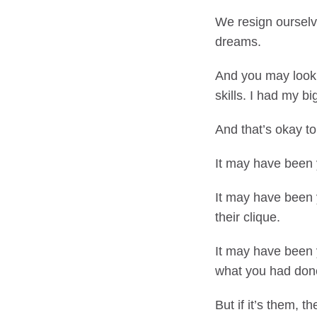
We resign ourselve
dreams.
And you may look
skills. I had my 
And that’s okay to
It may have been 
It may have been 
their clique.
It may have been 
what you had don
But if it’s them, 