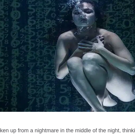
en up from a nightmare in the middle of the night, think