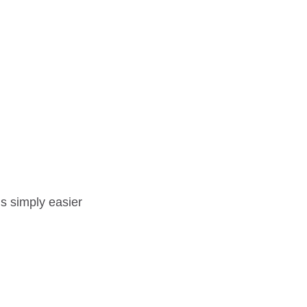
t’s simply easier