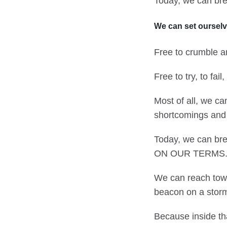
Today, we can bre
We can set ourselv
Free to crumble an
Free to try, to fai
Most of all, we ca
shortcomings and a
Today, we can bre
ON OUR TERMS
We can reach towar
beacon on a storm
Because inside th