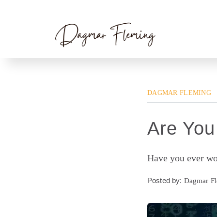
Skip
Home
»
Dagmar Fleming
» Are You a Slave
to
content
DAGMAR FLEMING
Are You
Have you ever wok
Posted by:
Dagmar F