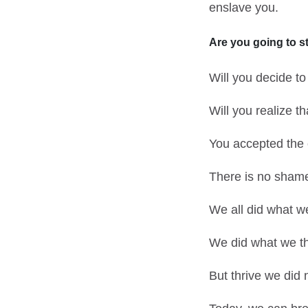
enslave you.
Are you going to
s
Will you decide to
Will you realize t
You accepted the
There is no shame i
We all did what we
We did what we th
But thrive we did 