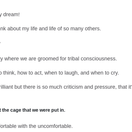
ty dream!
nk about my life and life of so many others.
?
ety where we are groomed for tribal consciousness.
 think, how to act, when to laugh, and when to cry.
illiant but there is so much criticism and pressure, that i
 the cage that we were put in.
table with the uncomfortable.