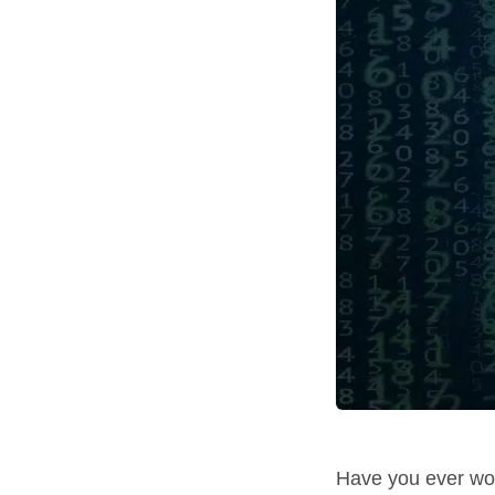
Have you ever wok