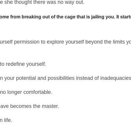
e she thought there was no way out.
e from breaking out of the cage that is jailing you. It sta
rself permission to explore yourself beyond the limits 
o redefine yourself.
your potential and possibilities instead of inadequacies
no longer comfortable.
lave becomes the master.
 life.