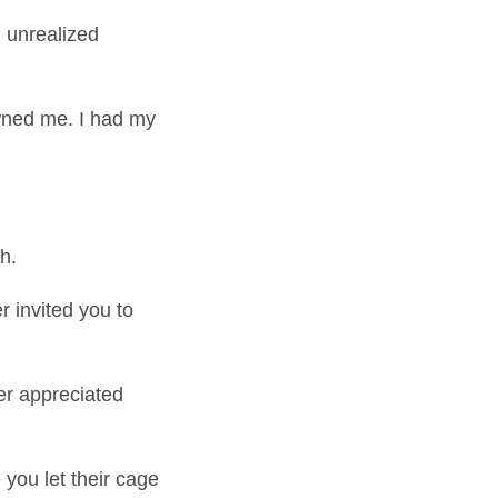
d unrealized
wned me. I had my
h.
 invited you to
er appreciated
 you let their cage