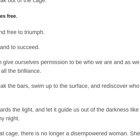
ak out of the cage.
es free.
d free to triumph.
l, and to succeed.
n give ourselves permission to be who we are and as we a
ll the brilliance.
ak the bars, swim up to the surface, and rediscover who
.
ds the light, and let it guide us out of the darkness like
y night.
at cage, there is no longer a disempowered woman. She 