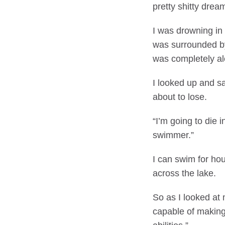
pretty shitty drea
I was drowning in
was surrounded by
was completely al
I looked up and sa
about to lose.
“I’m going to die 
swimmer.”
I can swim for hou
across the lake.
So as I looked at 
capable of making 