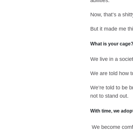
abilities.”
Now, that’s a shit
But it made me thi
What is your cage
We live in a soci
We are told how to
We’re told to be br
not to stand out.
With time, we adopt
We become comfor