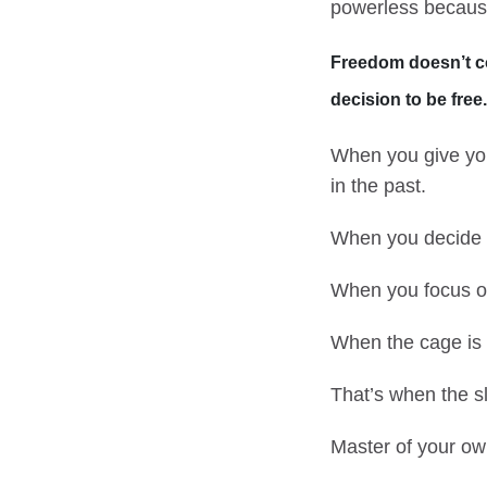
powerless becaus
Freedom doesn’t com
decision to be free.
When you give you
in the past.
When you decide t
When you focus on 
When the cage is 
That’s when the s
Master of your own