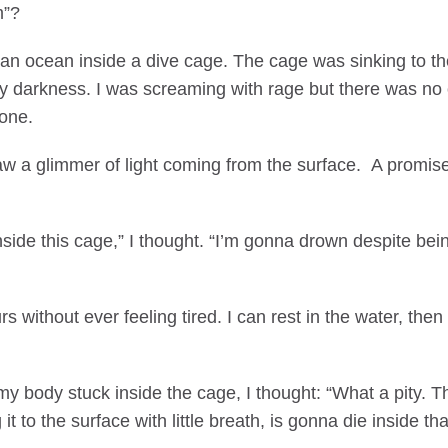
m”?
 an ocean inside a dive cage. The cage was sinking to th
 darkness. I was screaming with rage but there was no on
one.
w a glimmer of light coming from the surface. A promise 
inside this cage,” I thought. “I’m gonna drown despite bei
rs without ever feeling tired. I can rest in the water, the
my body stuck inside the cage, I thought: “What a pity. 
it to the surface with little breath, is gonna die inside th