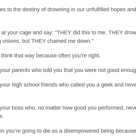
s to the destiny of drowning in our unfulfilled hopes an
 at your cage and say: “THEY did this to me. THEY dro
big visions, but THEY chained me down.”
 think that way because often you’re right.
your parents who told you that you were not good enoug
your high school friends who called you a geek and never
your boss who, no matter how good you performed, nev
e.
then you’re going to die as a disempowered being because