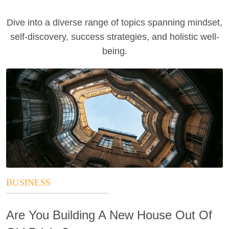
Dive into a diverse range of topics spanning mindset,
self-discovery, success strategies, and holistic well-
being.
BUSINESS
Are You Building A New House Out Of