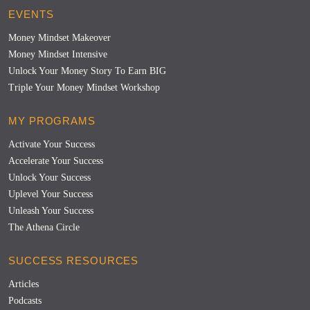
EVENTS
Money Mindset Makeover
Money Mindset Intensive
Unlock Your Money Story To Earn BIG
Triple Your Money Mindset Workshop
MY PROGRAMS
Activate Your Success
Accelerate Your Success
Unlock Your Success
Uplevel Your Success
Unleash Your Success
The Athena Circle
SUCCESS RESOURCES
Articles
Podcasts