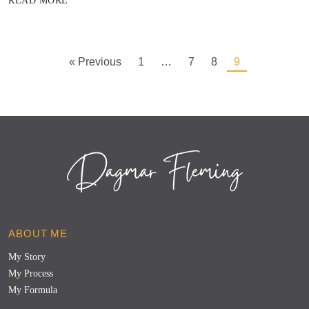
READ MORE
« Previous
1
…
7
8
9
ABOUT ME
My Story
My Process
My Formula