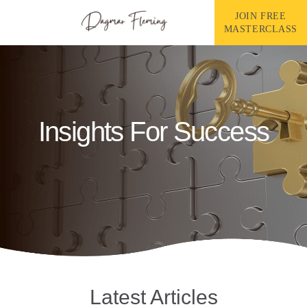
Skip
to
JOIN FREE
content
MASTERCLASS
Insights For Success
Latest Articles