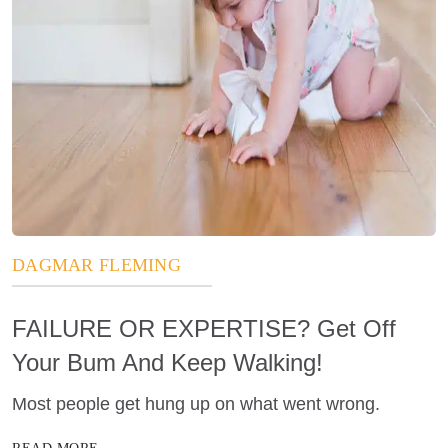
DAGMAR FLEMING
FAILURE OR EXPERTISE? Get Off
Your Bum And Keep Walking!
Most people get hung up on what went wrong.