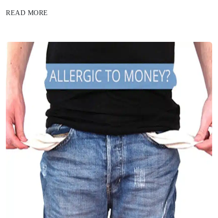
READ MORE