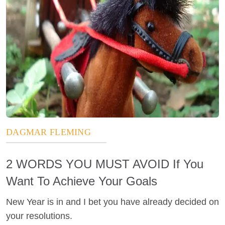
DAGMAR FLEMING
2 WORDS YOU MUST AVOID If You
Want To Achieve Your Goals
New Year is in and I bet you have already decided on
your resolutions.