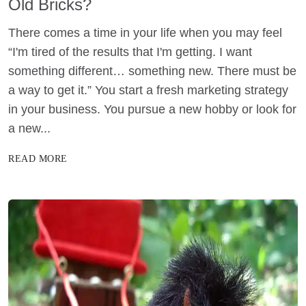
Old Bricks?
There comes a time in your life when you may feel
“I'm tired of the results that I'm getting. I want
something different… something new. There must be
a way to get it.” You start a fresh marketing strategy
in your business. You pursue a new hobby or look for
a new...
READ MORE