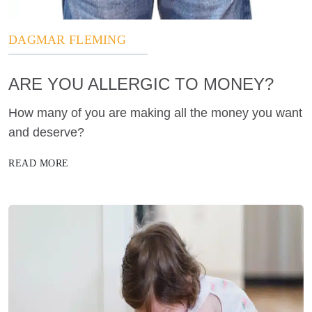
DAGMAR FLEMING
ARE YOU ALLERGIC TO MONEY?
How many of you are making all the money you want
and deserve?
READ MORE